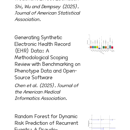
Shi, Wu and Dempsey (2025).
Journal of American Statistical
Association.
Generating Synthetic
Electronic Health Record
(EHR) Data: A
Methodological Scoping
Review with Benchmarking on
Phenotype Data and Open-
Source Software
Chen et al. (2025).
Journal of
the American Medical
Informatics Association.
Random Forest for Dynamic
Risk Prediction of Recurrent
Events: A Pseudo-