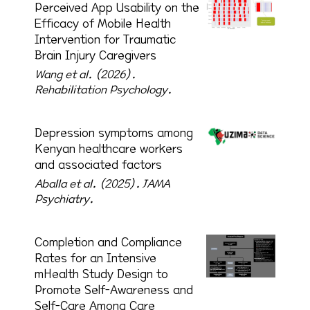
Perceived App Usability on the
Efficacy of Mobile Health
Intervention for Traumatic
Brain Injury Caregivers
Wang et al. (2026).
Rehabilitation Psychology.
Depression symptoms among
Kenyan healthcare workers
and associated factors
Aballa et al. (2025).
JAMA
Psychiatry.
Completion and Compliance
Rates for an Intensive
mHealth Study Design to
Promote Self-Awareness and
Self-Care Among Care