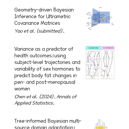
Geometry-driven Bayesian
Inference for Ultrametric
Covariance Matrices
Yao et al. (submitted).
Variance as a predictor of
health outcomes:using
subject-level trajectories and
variability of sex hormones to
predict body fat changes in
peri- and post-menopausal
women
Chen et al. (2024).
Annals of
Applied Statistics.
Tree-informed Bayesian multi-
source domain adaptation: