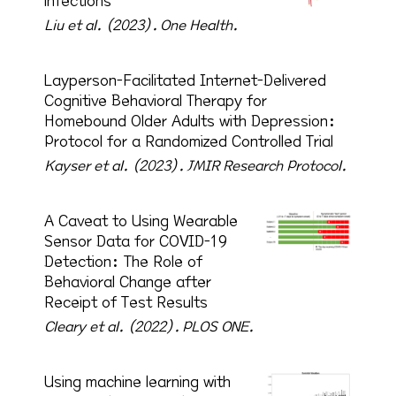
infections
Liu et al. (2023).
One Health.
Layperson-Facilitated Internet-Delivered
Cognitive Behavioral Therapy for
Homebound Older Adults with Depression:
Protocol for a Randomized Controlled Trial
Kayser et al. (2023).
JMIR Research Protocol.
A Caveat to Using Wearable
Sensor Data for COVID-19
Detection: The Role of
Behavioral Change after
Receipt of Test Results
Cleary et al. (2022).
PLOS ONE.
Using machine learning with