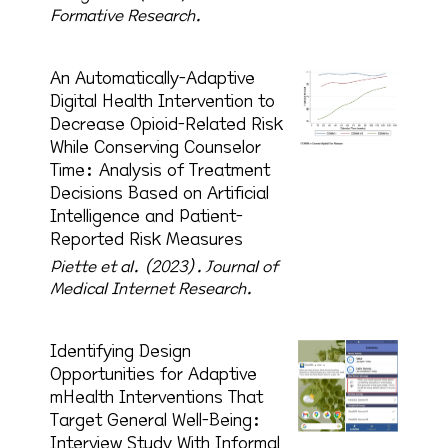
Formative Research.
An Automatically-Adaptive
Digital Health Intervention to
Decrease Opioid-Related Risk
While Conserving Counselor
Time: Analysis of Treatment
Decisions Based on Artificial
Intelligence and Patient-
Reported Risk Measures
Piette et al. (2023).
Journal of
Medical Internet Research.
Identifying Design
Opportunities for Adaptive
mHealth Interventions That
Target General Well-Being:
Interview Study With Informal