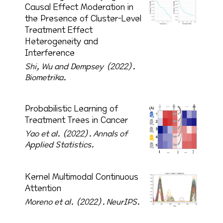
Causal Effect Moderation in
the Presence of Cluster-Level
Treatment Effect
Heterogeneity and
Interference
Shi, Wu and Dempsey (2022).
Biometrika.
Probabilistic Learning of
Treatment Trees in Cancer
Yao et al. (2022).
Annals of
Applied Statistics.
Kernel Multimodal Continuous
Attention
Moreno et al. (2022).
NeurIPS.