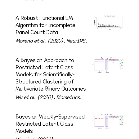
A Robust Functional EM
Algorithm for Incomplete
Panel Count Data
Moreno et al. (2020).
NeurIPS.
A Bayesian Approach to
Restricted Latent Class
Models for Scientifically-
Structured Clustering of
Multivariate Binary Outcomes
Wu et al. (2020).
Biometrics.
Bayesian Weakly-Supervised
Restricted Latent Class
Models