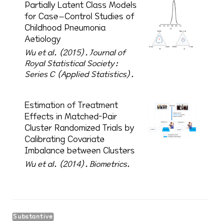
Partially Latent Class Models
for Case–Control Studies of
Childhood Pneumonia
Aetiology
Wu et al. (2015).
Journal of
Royal Statistical Society:
Series C (Applied Statistics).
Estimation of Treatment
Effects in Matched-Pair
Cluster Randomized Trials by
Calibrating Covariate
Imbalance between Clusters
Wu et al. (2014).
Biometrics.
Substantive