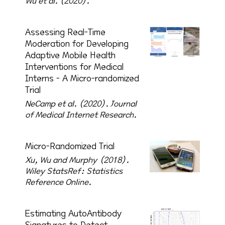
Wu et al. (2020).
Assessing Real-Time
Moderation for Developing
Adaptive Mobile Health
Interventions for Medical
Interns - A Micro-randomized
Trial
NeCamp et al. (2020).
Journal
of Medical Internet Research.
Micro-Randomized Trial
Xu, Wu and Murphy (2018).
Wiley StatsRef: Statistics
Reference Online.
Estimating AutoAntibody