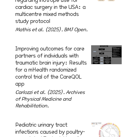
regarding inotrope use for
cardiac surgery in the USA: a
multicentre mixed methods
study protocol
Mathis et al. (2025).
BMJ Open.
Improving outcomes for care
partners of individuals with
traumatic brain injury: Results
for a mHealth randomized
control trial of the CareQOL
app
Carlozzi et al. (2025).
Archives
of Physical Medicine and
Rehabilitation.
Pediatric urinary tract
infections caused by poultry-