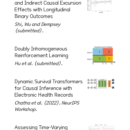
and Indirect Causal Excursion
Effects with Longitudinal
Binary Outcomes
Shi, Wu and Dempsey
(submitted).
Doubly Inhomogeneous
Reinforcement Learning
Hu et al. (submitted).
Dynamic Survival Transformers
for Causal Inference with
Electronic Health Records
Chatha et al. (2022).
NeurIPS
Workshop.
Assessing Time-Varying