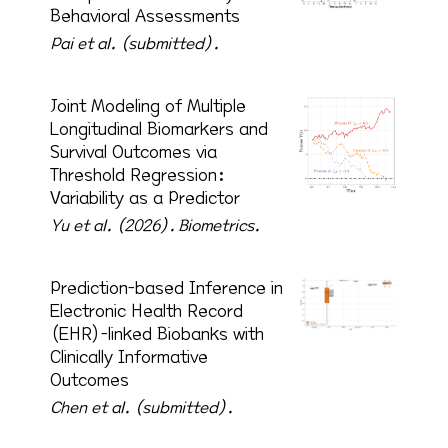
Behavioral Assessments
Pai et al. (submitted).
Joint Modeling of Multiple
Longitudinal Biomarkers and
Survival Outcomes via
Threshold Regression:
Variability as a Predictor
Yu et al. (2026).
Biometrics.
Prediction-based Inference in
Electronic Health Record
(EHR)-linked Biobanks with
Clinically Informative
Outcomes
Chen et al. (submitted).