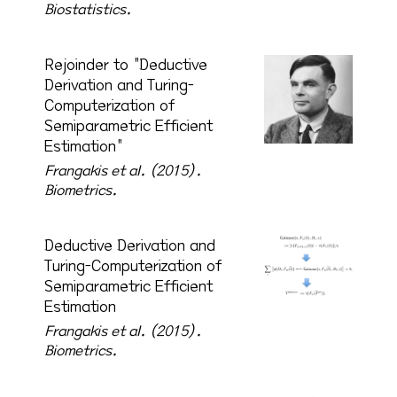
Biostatistics.
Rejoinder to "Deductive
Derivation and Turing-
Computerization of
Semiparametric Efficient
Estimation"
Frangakis et al. (2015).
Biometrics.
Deductive Derivation and
Turing-Computerization of
Semiparametric Efficient
Estimation
Frangakis et al. (2015).
Biometrics.