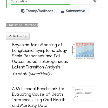
Substantive
37
Theory/Methods
Substantive
Statistical Methods
Back to Top
Bayesian Joint Modeling of
Longitudinal Symptomatology
Scale Responses and Fall
Outcomes via Heterogeneous
Latent Transition Analysis
Yu et al. (submitted).
A Multimodal Benchmark for
Evaluating Cause-of-Death
Inference Using Child Health
and Mortality Data