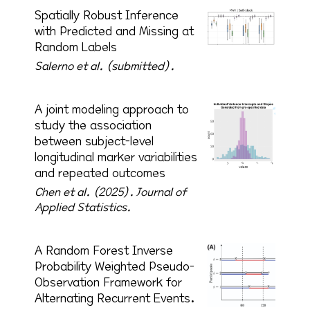
Spatially Robust Inference
with Predicted and Missing at
Random Labels
Salerno et al. (submitted).
A joint modeling approach to
study the association
between subject-level
longitudinal marker variabilities
and repeated outcomes
Chen et al. (2025).
Journal of
Applied Statistics.
A Random Forest Inverse
Probability Weighted Pseudo-
Observation Framework for
Alternating Recurrent Events.