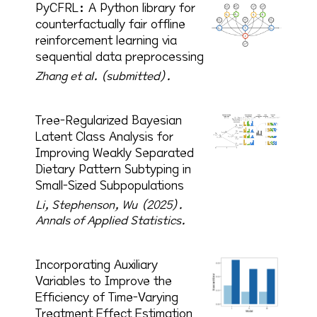
PyCFRL: A Python library for
counterfactually fair offline
reinforcement learning via
sequential data preprocessing
Zhang et al. (submitted).
Tree-Regularized Bayesian
Latent Class Analysis for
Improving Weakly Separated
Dietary Pattern Subtyping in
Small-Sized Subpopulations
Li, Stephenson, Wu (2025).
Annals of Applied Statistics.
Incorporating Auxiliary
Variables to Improve the
Efficiency of Time-Varying
Treatment Effect Estimation