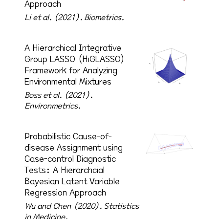
Approach
Li et al. (2021).
Biometrics.
A Hierarchical Integrative
Group LASSO (HiGLASSO)
Framework for Analyzing
Environmental Mixtures
Boss et al. (2021).
Environmetrics.
Probabilistic Cause-of-
disease Assignment using
Case-control Diagnostic
Tests: A Hierarchcial
Bayesian Latent Variable
Regression Approach
Wu and Chen (2020).
Statistics
in Medicine.