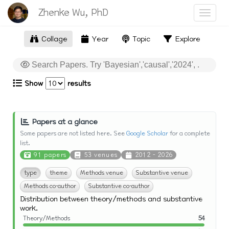
Zhenke Wu, PhD
Toggle
Collage
Year
Topic
Explore
Show
results
Papers at a glance
Some papers are not listed here. See
Google Scholar
for a complete
list.
91 papers
53 venues
2012 - 2026
type
theme
Methods venue
Substantive venue
Methods co-author
Substantive co-author
Distribution between theory/methods and substantive
work.
Theory/Methods
54