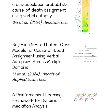
cross-population probabilistic
cause-of-death assignment
using verbal autopsy
Wu et al. (2024).
Biostatistics.
Bayesian Nested Latent Class
Models for Cause-of-Death
Assignment using Verbal
Autopsies Across Multiple
Domains
Li et al. (2024).
Annals of
Applied Statistics.
A Reinforcement Learning
Framework for Dynamic
Mediation Analysis