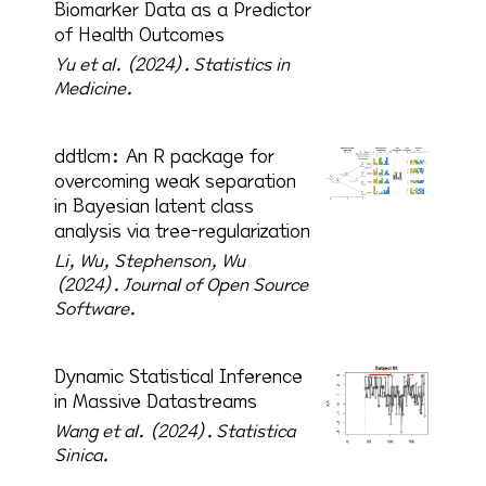
Biomarker Data as a Predictor
of Health Outcomes
Yu et al. (2024).
Statistics in
Medicine.
ddtlcm: An R package for
overcoming weak separation
in Bayesian latent class
analysis via tree-regularization
Li, Wu, Stephenson, Wu
(2024).
Journal of Open Source
Software.
Dynamic Statistical Inference
in Massive Datastreams
Wang et al. (2024).
Statistica
Sinica.