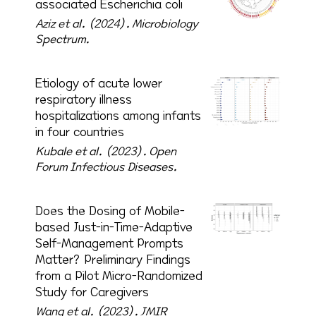
associated Escherichia coli
Aziz et al. (2024).
Microbiology
Spectrum.
Etiology of acute lower
respiratory illness
hospitalizations among infants
in four countries
Kubale et al. (2023).
Open
Forum Infectious Diseases.
Does the Dosing of Mobile-
based Just-in-Time-Adaptive
Self-Management Prompts
Matter? Preliminary Findings
from a Pilot Micro-Randomized
Study for Caregivers
Wang et al. (2023).
JMIR