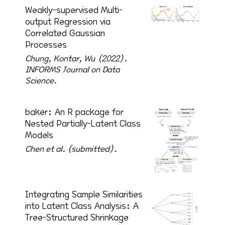
Weakly-supervised Multi-
output Regression via
Correlated Gaussian
Processes
Chung, Kontar, Wu (2022).
INFORMS Journal on Data
Science.
baker: An R package for
Nested Partially-Latent Class
Models
Chen et al. (submitted).
Integrating Sample Similarities
into Latent Class Analysis: A
Tree-Structured Shrinkage