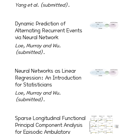
Yang et al. (submitted).
Dynamic Prediction of
Alternating Recurrent Events
via Neural Network
Loe, Murray and Wu.
(submitted).
Neural Networks as Linear
Regression: An Introduction
for Statisticians
Loe, Murray and Wu.
(submitted).
Sparse Longitudinal Functional
Principal Component Analysis
for Episodic Ambulatory