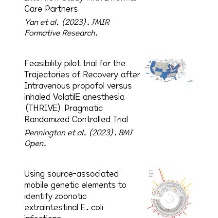
Care Partners
Yan et al. (2023).
JMIR
Formative Research.
Feasibility pilot trial for the
Trajectories of Recovery after
Intravenous propofol versus
inhaled VolatilE anesthesia
(THRIVE) Pragmatic
Randomized Controlled Trial
Pennington et al. (2023).
BMJ
Open.
Using source-associated
mobile genetic elements to
identify zoonotic
extraintestinal E. coli