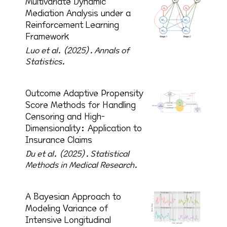
Multivariate Dynamic
Mediation Analysis under a
Reinforcement Learning
Framework
Luo et al. (2025).
Annals of
Statistics.
Outcome Adaptive Propensity
Score Methods for Handling
Censoring and High-
Dimensionality: Application to
Insurance Claims
Du et al. (2025).
Statistical
Methods in Medical Research.
A Bayesian Approach to
Modeling Variance of
Intensive Longitudinal