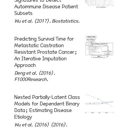
Signatures to Detect
Autoimmune Disease Patient
Subsets
Wu et al. (2017).
Biostatistics.
Predicting Survival Time for
Metastatic Castration
Resistant Prostate Cancer;
An Iterative Imputation
Approach
Deng et al. (2016).
F1000Research.
Nested Partially-Latent Class
Models for Dependent Binary
Data; Estimating Disease
Etiology
Wu et al. (2016) (2016).