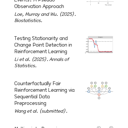
Observation Approach
Loe, Murray and Wu. (2025).
Biostatistics.
Testing Stationarity and
Change Point Detection in
Reinforcement Learning
Li et al. (2025).
Annals of
Statistics.
Counterfactually Fair
Reinforcement Learning via
Sequential Data
Preprocessing
Wang et al. (submitted).