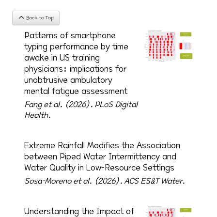
Back to Top
Patterns of smartphone
typing performance by time
awake in US training
physicians: implications for
unobtrusive ambulatory
mental fatigue assessment
Fang et al. (2026).
PLoS Digital
Health.
Extreme Rainfall Modifies the Association
between Piped Water Intermittency and
Water Quality in Low-Resource Settings
Sosa-Moreno et al. (2026).
ACS ES&T Water.
Understanding the Impact of