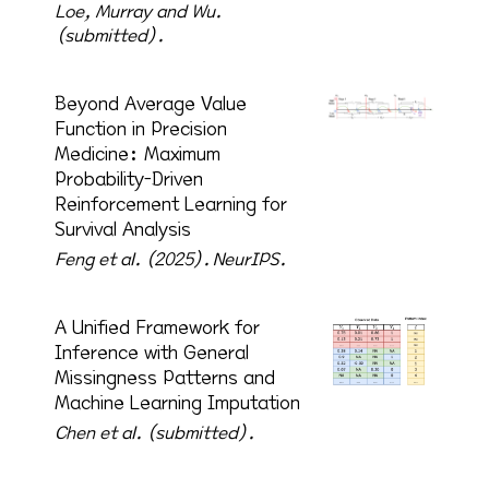
Loe, Murray and Wu.
(submitted).
Beyond Average Value
Function in Precision
Medicine: Maximum
Probability-Driven
Reinforcement Learning for
Survival Analysis
Feng et al. (2025).
NeurIPS.
A Unified Framework for
Inference with General
Missingness Patterns and
Machine Learning Imputation
Chen et al. (submitted).