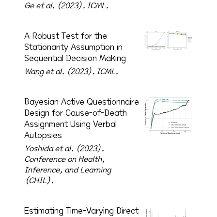
Ge et al. (2023).
ICML.
A Robust Test for the
Stationarity Assumption in
Sequential Decision Making
Wang et al. (2023).
ICML.
Bayesian Active Questionnaire
Design for Cause-of-Death
Assignment Using Verbal
Autopsies
Yoshida et al. (2023).
Conference on Health,
Inference, and Learning
(CHIL).
Estimating Time-Varying Direct