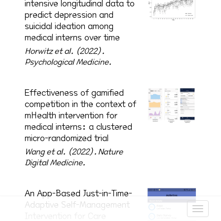
intensive longitudinal data to
predict depression and
suicidal ideation among
medical interns over time
Horwitz et al. (2022).
Psychological Medicine.
Effectiveness of gamified
competition in the context of
mHealth intervention for
medical interns: a clustered
micro-randomized trial
Wang et al. (2022).
Nature
Digital Medicine.
An App-Based Just-in-Time-
Adaptive Self-Management
Intervention for Care