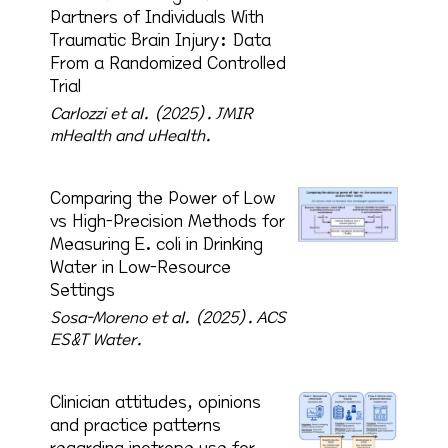
Partners of Individuals With
Traumatic Brain Injury: Data
From a Randomized Controlled
Trial
Carlozzi et al. (2025).
JMIR
mHealth and uHealth.
Comparing the Power of Low
vs High-Precision Methods for
Measuring E. coli in Drinking
Water in Low-Resource
Settings
Sosa-Moreno et al. (2025).
ACS
ES&T Water.
Clinician attitudes, opinions
and practice patterns