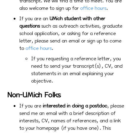
transcript. We will find a time to meet. You are
also welcome to sign up for
office hours
.
If you are an
UMich student with other
questions
such as outreach activities, graduate
school application, or asking for a reference
letter, please send an email or sign up to come
to
office hours
.
If you requesting a reference letter, you
need to send your transcript(s), CV, and
statements in an email explaining your
objective.
Non-UMich Folks
If you are
interested in doing a postdoc
, please
send me an email with a brief description of
interests, CV, names of references, and a link
to your homepage (if you have one). This