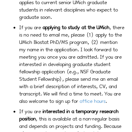
applies to current senior UMich graduate
students in relevant disciplines who expect to
graduate soon.
If you are
applying to study at the UMich
, there
is no need to email me, please (1) apply to the
UMich Biostat PhD/MS program, (2) mention
my name in the application. I look forward to
meeting you once you are admitted. If you are
interested in developing graduate student
fellowship application (e.g., NSF Graduate
Student Fellowship), please send me an email
with a brief description of interests, CV, and
transcript. We will find a time to meet. You are
also welcome to sign up for
office hours
.
If you are
interested in a temporary research
position
, this is available at a non-regular basis
and depends on projects and funding. Because