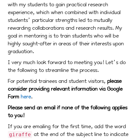
with my students to gain practical research
experience, which when combined with individual
students’ particular strengths led to mutually
rewarding collaborations and research results. My
goal in mentoring is to train students who will be
highly sought-after in areas of their interests upon
graduation.
I very much look forward to meeting you! Let’s do
the following to streamline the process.
For potential trainees and student visitors,
please
consider providing relevant information via Google
Form
here
.
Please send an email if none of the following applies
to you!
If you are emailing for the first time, add the word
at the end of the subject line to indicate
giraffe