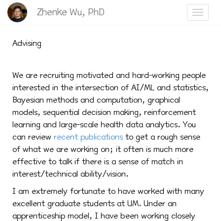
Zhenke Wu, PhD
Toggle
Advising
We are recruiting motivated and hard-working people
interested in the intersection of AI/ML and statistics,
Bayesian methods and computation, graphical
models, sequential decision making, reinforcement
learning and large-scale health data analytics. You
can review
recent publications
to get a rough sense
of what we are working on; it often is much more
effective to talk if there is a sense of match in
interest/technical ability/vision.
I am extremely fortunate to have worked with many
excellent graduate students at UM. Under an
apprenticeship model, I have been working closely