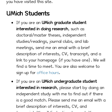
you have visited this site.
UMich Students
If you are an
UMich graduate student
interested in doing research
, such as
doctoral/master theses, independent
studies/readings, journal clubs, and lab
meetings, send me an email with a brief
description of interests, CV, transcript, and a
link to your homepage (if you have one). We will
find a time to meet. You are also welcome to
sign up for
office hours
.
If you are an
UMich undergraduate student
interested in research
, please start by doing an
independent study with me to find out if there
is a good match. Please send me an email with a
brief description of interests, CV, and