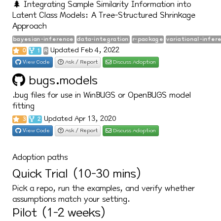
🌲 Integrating Sample Similarity Information into
Latent Class Models: A Tree-Structured Shrinkage
Approach
bayesian-inference
data-integration
r-package
variational-infer
Updated Feb 4, 2022
0
1
R
View Code
Ask / Report
Discuss Adoption
bugs.models
.bug files for use in WinBUGS or OpenBUGS model
fitting
Updated Apr 13, 2020
3
2
View Code
Ask / Report
Discuss Adoption
Adoption paths
Quick Trial (10-30 mins)
Pick a repo, run the examples, and verify whether
assumptions match your setting.
Pilot (1-2 weeks)