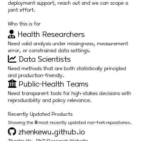
deployment support, reach out and we can scope a
joint effort.
Who this is for
Health Researchers
Need valid analysis under missingness, measurement
error, or constrained data settings.
Data Scientists
Need methods that are both statistically principled
and production-friendly.
Public-Health Teams
Need transparent tools for high-stakes decisions with
reproducibility and policy relevance.
Recently Updated Products
Showing the
8
most recently updated non-fork repositories.
zhenkewu.github.io