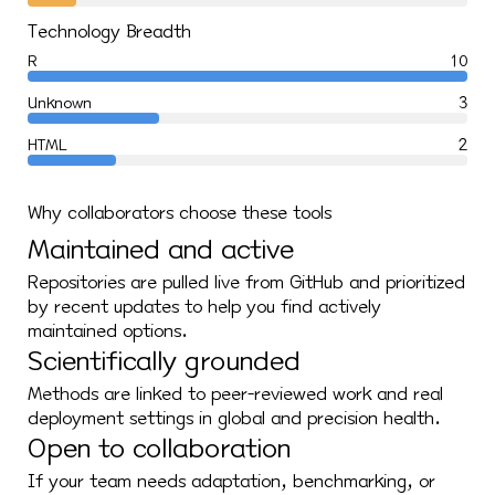
Technology Breadth
R
10
Unknown
3
HTML
2
Why collaborators choose these tools
Maintained and active
Repositories are pulled live from GitHub and prioritized
by recent updates to help you find actively
maintained options.
Scientifically grounded
Methods are linked to peer-reviewed work and real
deployment settings in global and precision health.
Open to collaboration
If your team needs adaptation, benchmarking, or