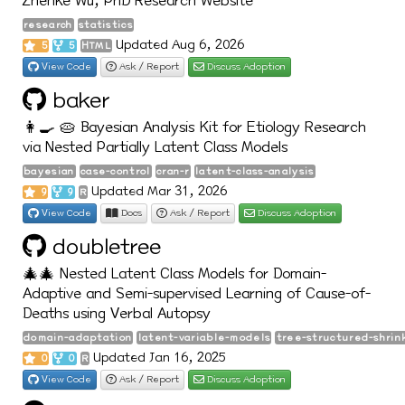
Zhenke Wu, PhD Research Website
research
statistics
Updated Aug 6, 2026
5
5
HTML
View Code
Ask / Report
Discuss Adoption
baker
👩‍🍳 🥧 Bayesian Analysis Kit for Etiology Research
via Nested Partially Latent Class Models
bayesian
case-control
cran-r
latent-class-analysis
Updated Mar 31, 2026
9
9
R
View Code
Docs
Ask / Report
Discuss Adoption
doubletree
🎄🎄 Nested Latent Class Models for Domain-
Adaptive and Semi-supervised Learning of Cause-of-
Deaths using Verbal Autopsy
domain-adaptation
latent-variable-models
tree-structured-shrin
Updated Jan 16, 2025
0
0
R
View Code
Ask / Report
Discuss Adoption