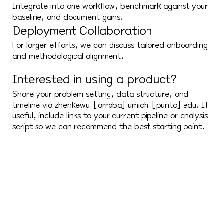
Integrate into one workflow, benchmark against your
baseline, and document gains.
Deployment Collaboration
For larger efforts, we can discuss tailored onboarding
and methodological alignment.
Interested in using a product?
Share your problem setting, data structure, and
timeline via zhenkewu [arroba] umich [punto] edu. If
useful, include links to your current pipeline or analysis
script so we can recommend the best starting point.