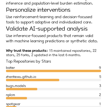
inference and population-level burden estimation.
Personalize interventions
Use reinforcement-learning and decision-focused
tools to support adaptive and individualized care.
Validate AI-supported analysis
Use inference-focused products that remain valid
with machine learning predictions or synthetic data.
Why trust these products:
15 maintained repositories, 22
stars, 25 forks, 2 updated in the last 6 months.
Top Repositories by Stars
baker
9
zhenkewu.github.io
5
bugs.models
3
nplcm
2
spotgear
1