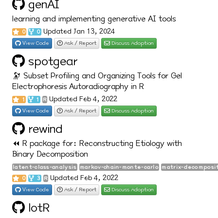
genAI
learning and implementing generative AI tools
Updated Jan 13, 2024
0
0
View Code
Ask / Report
Discuss Adoption
spotgear
🔭 Subset Profiling and Organizing Tools for Gel
Electrophoresis Autoradiography in R
Updated Feb 4, 2022
1
1
R
View Code
Ask / Report
Discuss Adoption
rewind
⏪ R package for: Reconstructing Etiology with
Binary Decomposition
latent-class-analysis
markov-chain-monte-carlo
matrix-decomposi
Updated Feb 4, 2022
0
3
R
View Code
Ask / Report
Discuss Adoption
lotR