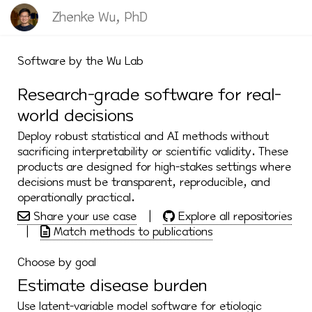
Zhenke Wu, PhD
Software by the Wu Lab
Research-grade software for real-
world decisions
Deploy robust statistical and AI methods without
sacrificing interpretability or scientific validity. These
products are designed for high-stakes settings where
decisions must be transparent, reproducible, and
operationally practical.
Share your use case
|
Explore all repositories
|
Match methods to publications
Choose by goal
Estimate disease burden
Use latent-variable model software for etiologic