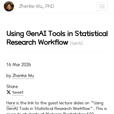
Zhenke Wu, PhD
Toggle
Using GenAI Tools in Statistical
Research Workflow
GenAI
16 Mar 2026
by
Zhenke Wu
Share
tweet
Here
is the link to the guest lecture slides on “Using
GenAI Tools in Statistical Research Workflow”. This is