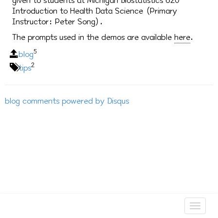
given to students at Michigan Biostatistics 620
Introduction to Health Data Science (Primary
Instructor: Peter Song).
The prompts used in the demos are available
here
.
5
blog
2
tips
blog comments powered by
Disqus